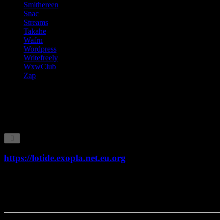
Smithereen
Snac
Streams
Takahe
Wafrn
Wordpress
Writefreely
WxwClub
Zap
Communities
This page provides information about affiliated website communities 
which participate in this communications network.
https://lotide.exopla.net.eu.org
Type:
lotide
Version:
0.8.0-pre