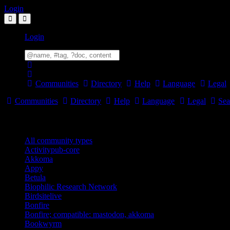
Login
Login
Communities
Directory
Help
Language
Legal
Communities
Directory
Help
Language
Legal
Sea
Community Types
All community types
Activitypub-core
Akkoma
Appy
Betula
Biophilic Research Network
Birdsitelive
Bonfire
Bonfire; compatible: mastodon, akkoma
Bookwyrm