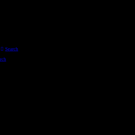
Search
rch