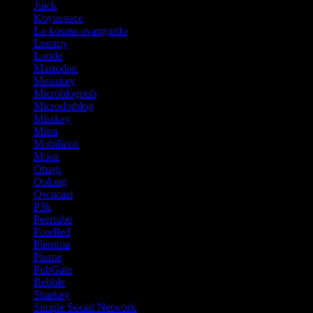
Juick
Koyuspace
La-kosma-avangardo
Lemmy
Lotide
Mastodon
Meisskey
Microblogpub
Microdotblog
Misskey
Mitra
Mobilizon
Mostr
Ohagi
Oolong
Owncast
P3k
Peertube
Pixelfed
Pleroma
Plume
PubGate
Rebble
Sharkey
Simple Social Network