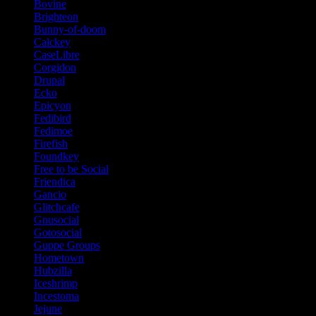
Bovine
Brighteon
Bunny-of-doom
Calckey
CaseLibre
Corgidon
Drupal
Ecko
Epicyon
Fedibird
Fedimoe
Firefish
Foundkey
Free to be Social
Friendica
Gancio
Glitchcafe
Gnusocial
Gotosocial
Guppe Groups
Hometown
Hubzilla
Iceshrimp
Incestoma
Jejune