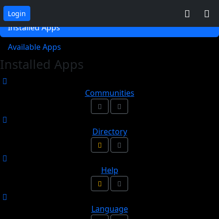
App Collections
Login
Installed Apps
Available Apps
Installed Apps
Communities
Directory
Help
Language