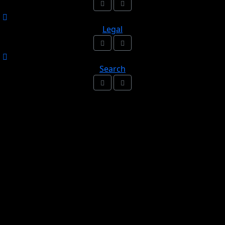
Legal
Search