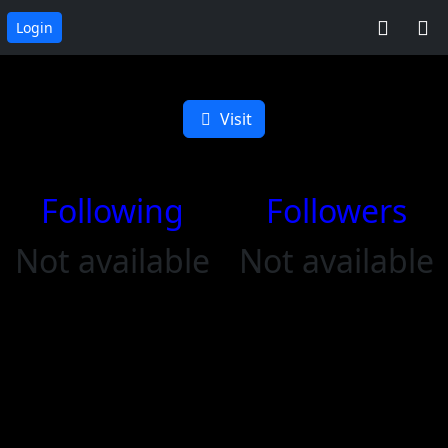
Login
Altyr on Zap
Visit
Following
Followers
Not available
Not available